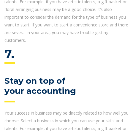
talents. For example, if you have artistic talents, a gift basket or
floral arranging business may be a good choice. It’s also
important to consider the demand for the type of business you
want to start. If you want to start a convenience store and there
are several in your area, you may have trouble getting
customers.
7.
Stay on top of
your accounting
Your success in business may be directly related to how well you
choose. Select a business in which you can use your skills and
talents. For example, if you have artistic talents, a gift basket or