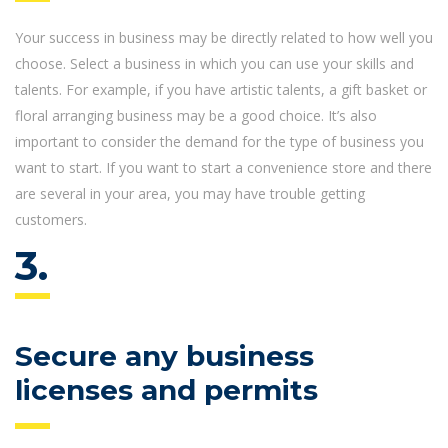
Your success in business may be directly related to how well you
choose. Select a business in which you can use your skills and
talents. For example, if you have artistic talents, a gift basket or
floral arranging business may be a good choice. It’s also
important to consider the demand for the type of business you
want to start. If you want to start a convenience store and there
are several in your area, you may have trouble getting
customers.
3.
Secure any business
licenses and permits