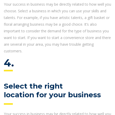
Your success in business may be directly related to how well you
choose. Select a business in which you can use your skills and
talents. For example, if you have artistic talents, a gift basket or
floral arranging business may be a good choice. It’s also
important to consider the demand for the type of business you
want to start. If you want to start a convenience store and there
are several in your area, you may have trouble getting
customers.
4.
Select the right
location for your business
Your success in business may be directly related to how well you