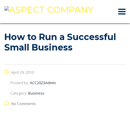
How to Run a Successful
Small Business
April 29, 2010
Posted by:
ACC2023Admin
Category:
Business
No Comments