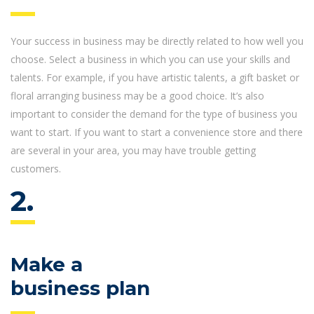
Your success in business may be directly related to how well you
choose. Select a business in which you can use your skills and
talents. For example, if you have artistic talents, a gift basket or
floral arranging business may be a good choice. It’s also
important to consider the demand for the type of business you
want to start. If you want to start a convenience store and there
are several in your area, you may have trouble getting
customers.
2.
Make a
business plan