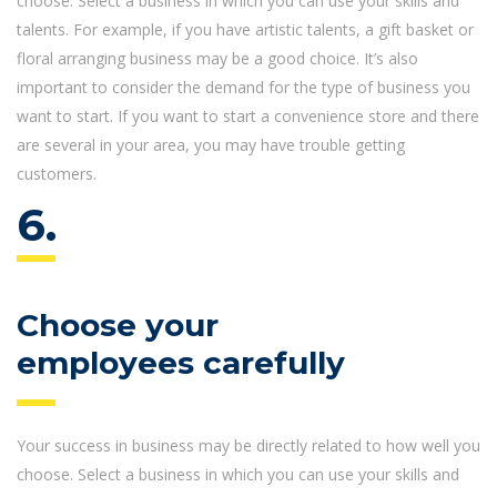
choose. Select a business in which you can use your skills and
talents. For example, if you have artistic talents, a gift basket or
floral arranging business may be a good choice. It’s also
important to consider the demand for the type of business you
want to start. If you want to start a convenience store and there
are several in your area, you may have trouble getting
customers.
6.
Choose your
employees carefully
Your success in business may be directly related to how well you
choose. Select a business in which you can use your skills and