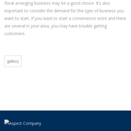
floral arranging business may be a good choice. It’s also
important to consider the demand for the type of business you
want to start. If you want to start a convenience store and there
are several in your area, you may have trouble getting
customers.
gallery