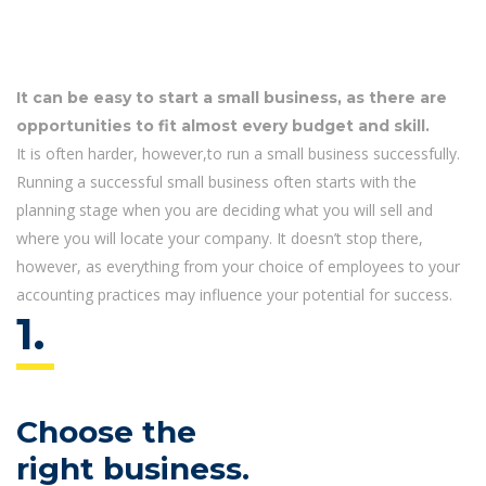
It can be easy to start a small business, as there are
opportunities to fit almost every budget and skill.
It is often harder, however,to run a small business successfully.
Running a successful small business often starts with the
planning stage when you are deciding what you will sell and
where you will locate your company. It doesn’t stop there,
however, as everything from your choice of employees to your
accounting practices may influence your potential for success.
1.
Choose the
right business.