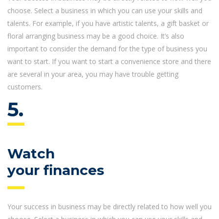
choose. Select a business in which you can use your skills and
talents. For example, if you have artistic talents, a gift basket or
floral arranging business may be a good choice. It’s also
important to consider the demand for the type of business you
want to start. If you want to start a convenience store and there
are several in your area, you may have trouble getting
customers.
5.
Watch
your finances
Your success in business may be directly related to how well you