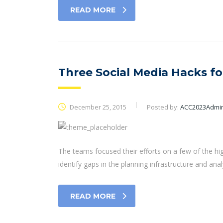
READ MORE
Three Social Media Hacks f
December 25, 2015
Posted by:
ACC2023Admi
The teams focused their efforts on a few of the hi
identify gaps in the planning infrastructure and ana
READ MORE