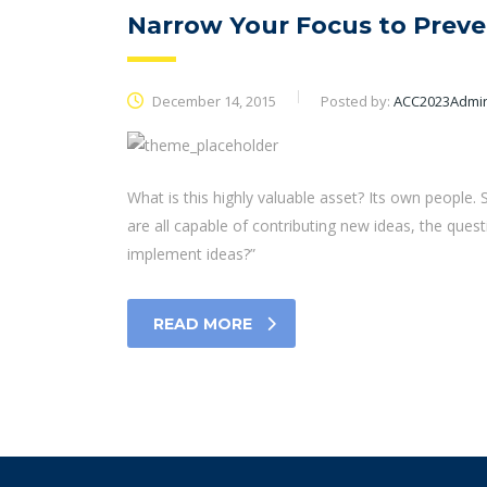
Narrow Your Focus to Preve
December 14, 2015
Posted by:
ACC2023Admi
What is this highly valuable asset? Its own people
are all capable of contributing new ideas, the qu
implement ideas?”
READ MORE