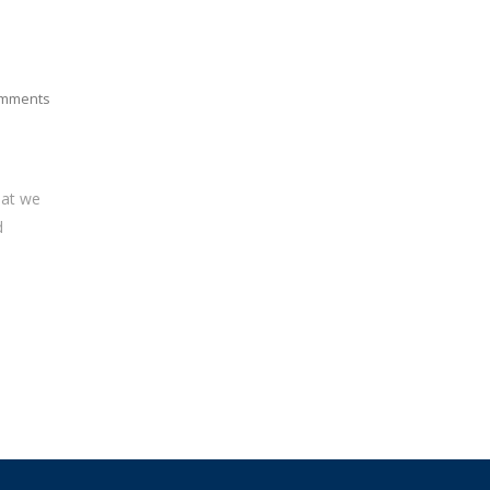
mments
hat we
d