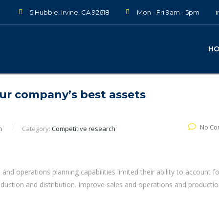
5 Hubble, Irvine, CA 92618
Mon - Fri 9am - 5pm
H
our company’s best assets
No Co
n
Category:
Competitive research
s and operations planning capabilities limited their ability to account fo
roduction and distribution. Improve sales and operations and producti