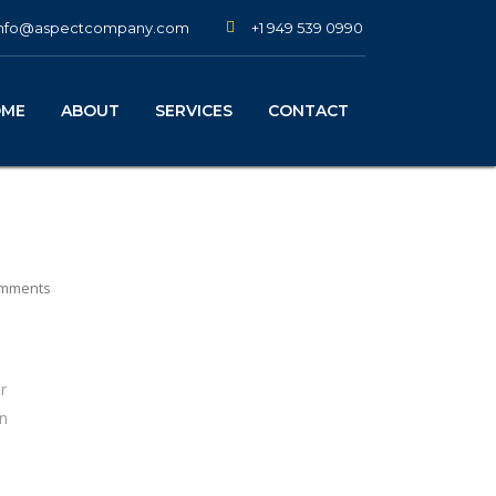
+1 949 539 0990
info@aspectcompany.com
OME
ABOUT
SERVICES
CONTACT
mments
r
on