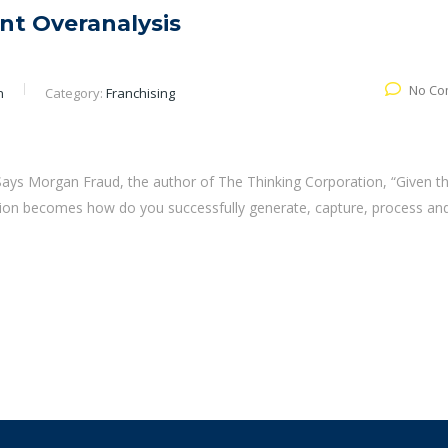
nt Overanalysis
No Co
n
Category:
Franchising
. Says Morgan Fraud, the author of The Thinking Corporation, “Given t
estion becomes how do you successfully generate, capture, process an