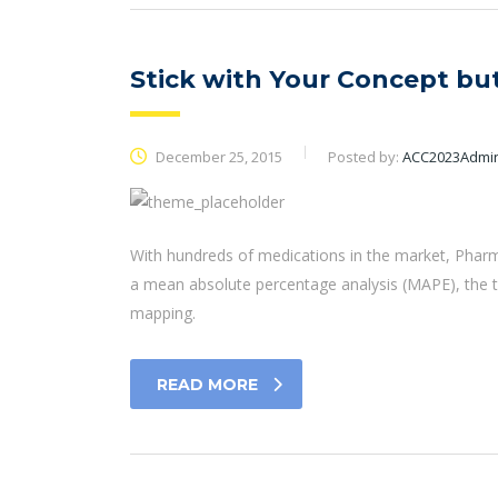
Stick with Your Concept b
December 25, 2015
Posted by:
ACC2023Admi
With hundreds of medications in the market, Pharm
a mean absolute percentage analysis (MAPE), the t
mapping.
READ MORE