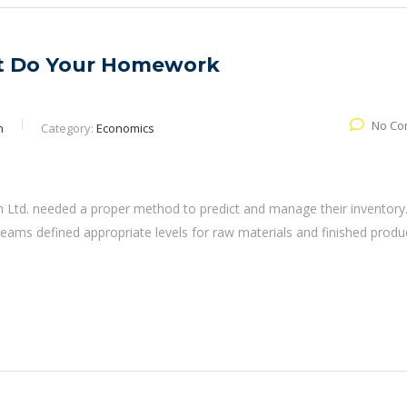
ut Do Your Homework
No Co
n
Category:
Economics
 Ltd. needed a proper method to predict and manage their inventory
eams defined appropriate levels for raw materials and finished produ