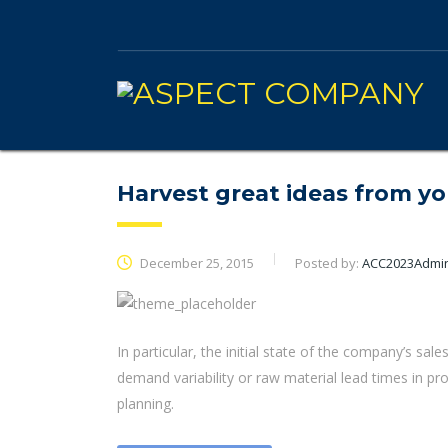
Harvest great ideas from y
December 25, 2015
Posted by:
ACC2023Admi
In particular, the initial state of the company’s sale
demand variability or raw material lead times in p
planning.