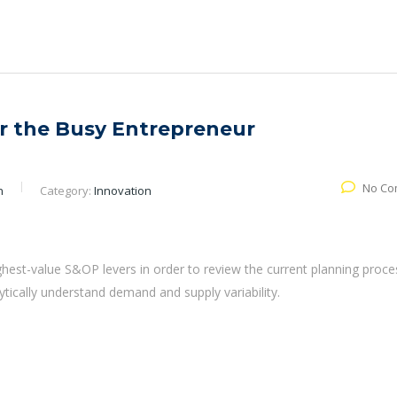
or the Busy Entrepreneur
No Co
n
Category:
Innovation
ghest-value S&OP levers in order to review the current planning proce
lytically understand demand and supply variability.