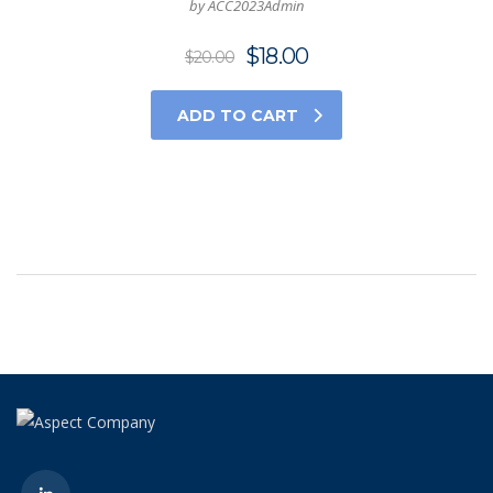
by ACC2023Admin
$
18.00
$
20.00
ADD TO CART