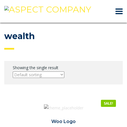
wealth
Showing the single result
SALE!
Woo Logo