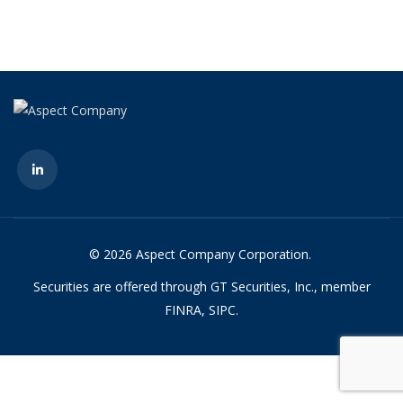
© 2026 Aspect Company Corporation.
Securities are offered through GT Securities, Inc., member
FINRA, SIPC.