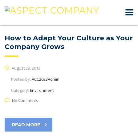
How to Adapt Your Culture as Your
Company Grows
August 28, 2013
Posted by:
ACC2023Admin
Category:
Environment
No Comments
READ MORE