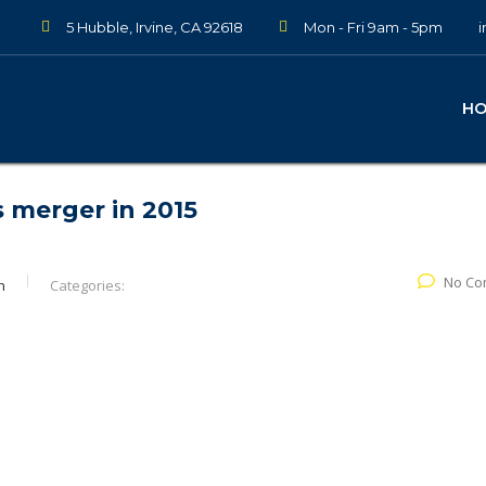
5 Hubble, Irvine, CA 92618
Mon - Fri 9am - 5pm
H
 merger in 2015
No Co
n
Categories: