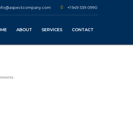
+1 949 539 0990
info@aspectcompany.com
OME
ABOUT
SERVICES
CONTACT
mments