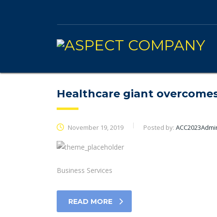
Healthcare giant overcomes
November 19, 2019
Posted by:
ACC2023Admi
Business Services
READ MORE