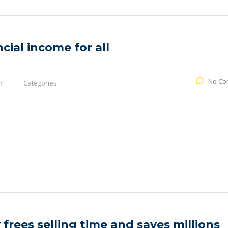
cial income for all
No Co
n
Categories:
 frees selling time and saves millions