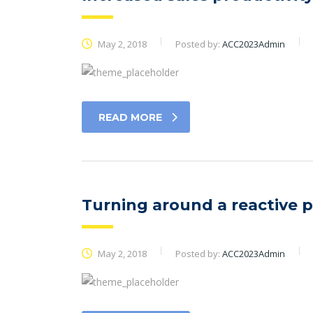
May 2, 2018
Posted by:
ACC2023Admin
READ MORE
Turning around a reactive 
May 2, 2018
Posted by:
ACC2023Admin