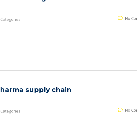
No Co
Categories:
pharma supply chain
No Co
Categories: