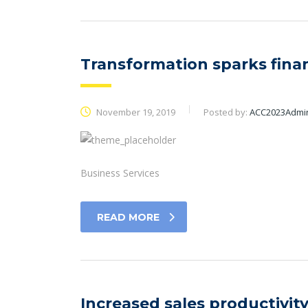
Transformation sparks finan
November 19, 2019
Posted by:
ACC2023Admi
Business Services
READ MORE
Increased sales productivity