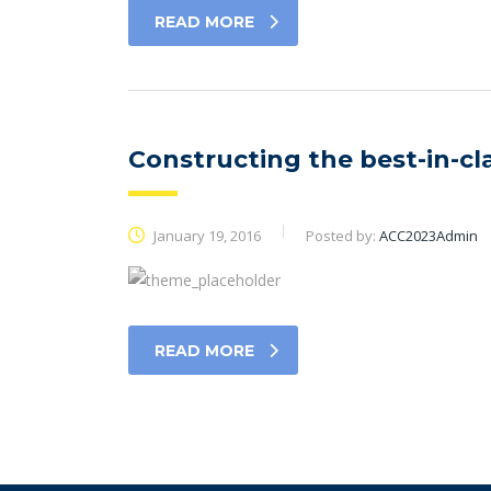
READ MORE
Constructing the best-in-cl
January 19, 2016
Posted by:
ACC2023Admin
READ MORE