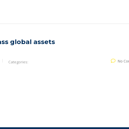
ass global assets
No Co
Categories: