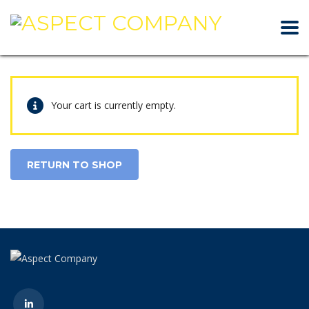
Your cart is currently empty.
RETURN TO SHOP