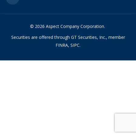
© 2026 Aspect Company Corporation.
Securities are offered through GT Securities, Inc., member
FINRA, SIPC.