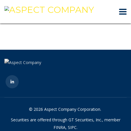
© 2026 Aspect Company Corporation.
Securities are offered through GT Securities, Inc., member
FINRA, SIPC.