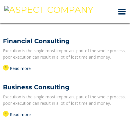
Financial Consulting
Execution is the single most important part of the whole process,
poor execution can result in a lot of lost time and money.
Read more
Business Consulting
Execution is the single most important part of the whole process,
poor execution can result in a lot of lost time and money.
Read more