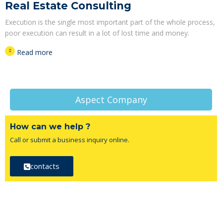
Real Estate Consulting
Execution is the single most important part of the whole process,
poor execution can result in a lot of lost time and money.
Read more
Aspect Company
How can we help ?
Call or submit a business inquiry online.
contacts