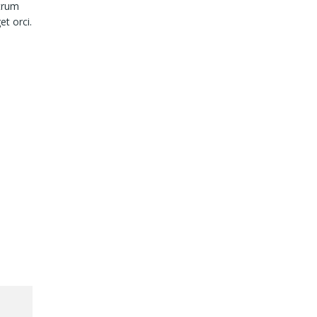
utrum
et orci.