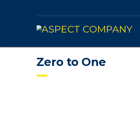
Zero to One