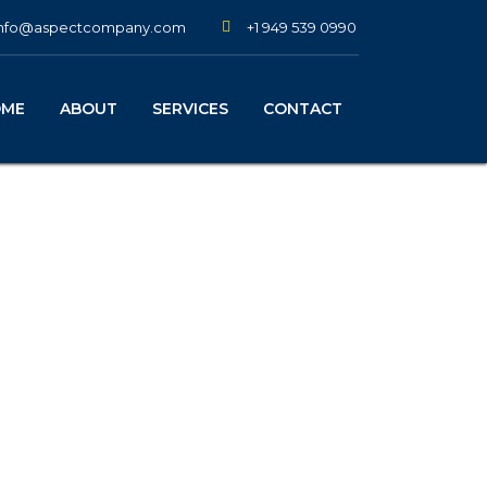
+1 949 539 0990
info@aspectcompany.com
OME
ABOUT
SERVICES
CONTACT