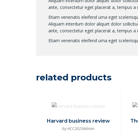
Aliquam interdum dolor aliquet dolor sollic
ante, consectetur eget placerat a, tempus a 
Etiam venenatis eleifend urna eget scelerisque
Aliquam interdum dolor aliquet dolor sollic
ante, consectetur eget placerat a, tempus a 
Etiam venenatis eleifend urna eget scelerisque
related products
Harvard business review
Th
by ACC2023Admin