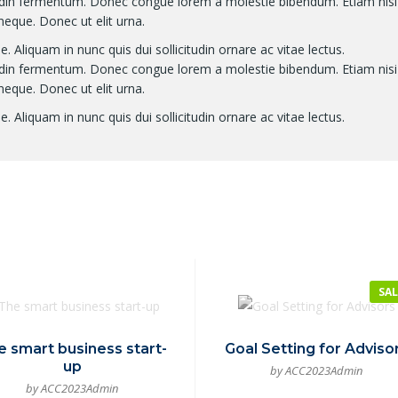
itudin fermentum. Donec congue lorem a molestie bibendum. Etiam nisi
neque. Donec ut elit urna.
. Aliquam in nunc quis dui sollicitudin ornare ac vitae lectus.
itudin fermentum. Donec congue lorem a molestie bibendum. Etiam nisi
neque. Donec ut elit urna.
. Aliquam in nunc quis dui sollicitudin ornare ac vitae lectus.
SAL
e smart business start-
Goal Setting for Adviso
up
by ACC2023Admin
by ACC2023Admin