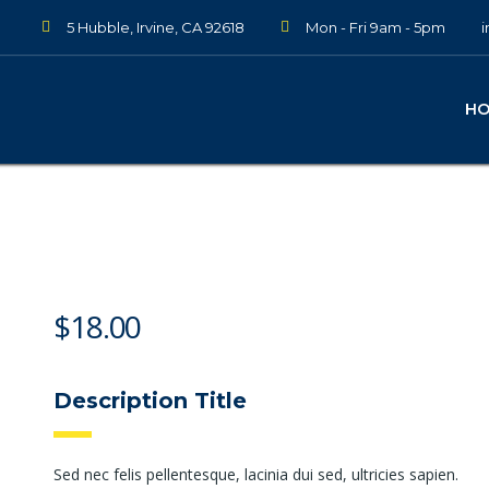
5 Hubble, Irvine, CA 92618
Mon - Fri 9am - 5pm
H
$
18.00
Description Title
Sed nec felis pellentesque, lacinia dui sed, ultricies sapien.