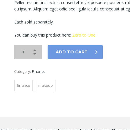
Pellentesque orci lectus, consectetur vel posuere posuere, r
eu ipsum. Aliquam eget odio sed ligula iaculis consequat at eg
Each sold separately.
You can buy this product here:
Zero to One
ADD TO CART
Category:
Finance
finance
makeup