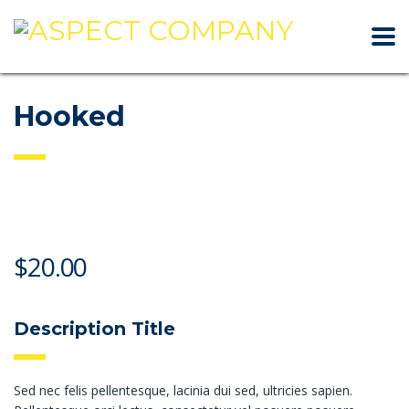
Hooked
$
20.00
Description Title
Sed nec felis pellentesque, lacinia dui sed, ultricies sapien.