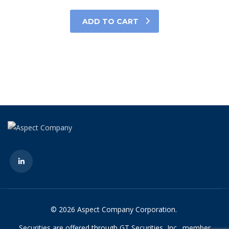
ADD TO CART
© 2026 Aspect Company Corporation.
Securities are offered through GT Securities, Inc., member