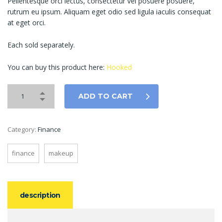
Pellentesque orci lectus, consectetur vel posuere posuere,
rutrum eu ipsum. Aliquam eget odio sed ligula iaculis consequat
at eget orci.
Each sold separately.
You can buy this product here:
Hooked
ADD TO CART
Category:
Finance
finance
makeup
description