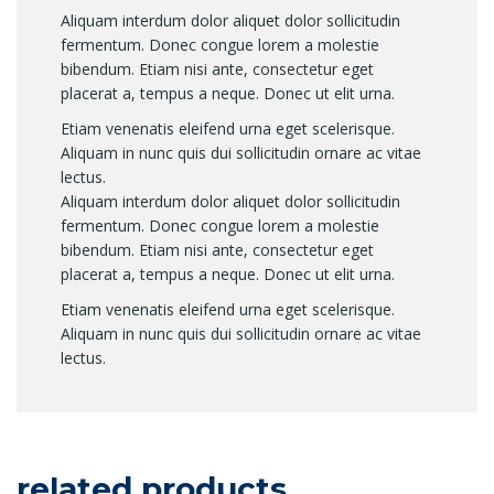
Aliquam interdum dolor aliquet dolor sollicitudin
fermentum. Donec congue lorem a molestie
bibendum. Etiam nisi ante, consectetur eget
placerat a, tempus a neque. Donec ut elit urna.
Etiam venenatis eleifend urna eget scelerisque.
Aliquam in nunc quis dui sollicitudin ornare ac vitae
lectus.
Aliquam interdum dolor aliquet dolor sollicitudin
fermentum. Donec congue lorem a molestie
bibendum. Etiam nisi ante, consectetur eget
placerat a, tempus a neque. Donec ut elit urna.
Etiam venenatis eleifend urna eget scelerisque.
Aliquam in nunc quis dui sollicitudin ornare ac vitae
lectus.
related products