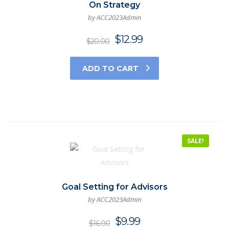
On Strategy
by ACC2023Admin
$
12.99
$
20.00
ADD TO CART
SALE!
Goal Setting for Advisors
by ACC2023Admin
$
9.99
$
16.00