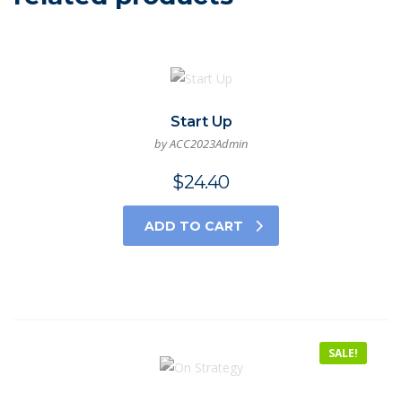
Start Up
by ACC2023Admin
$
24.40
ADD TO CART
SALE!