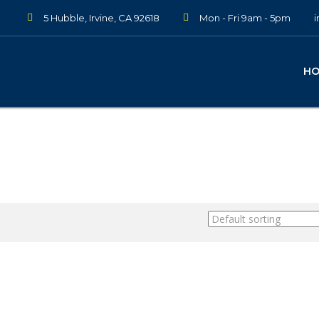
5 Hubble, Irvine, CA 92618
Mon - Fri 9am - 5pm
H