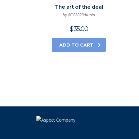
The art of the deal
by ACC2023Admin
$
35.00
ADD TO CART