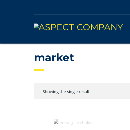
market
Showing the single result