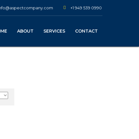
+1 949 539 0990
info@aspectcompany.com
OME
ABOUT
SERVICES
CONTACT