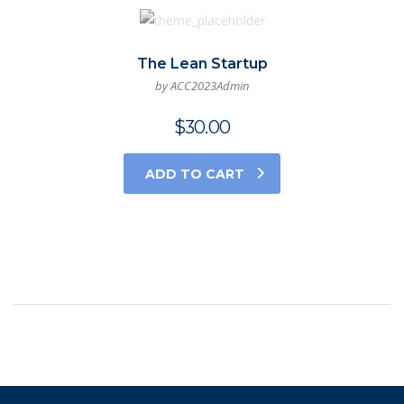
The Lean Startup
by ACC2023Admin
$
30.00
ADD TO CART