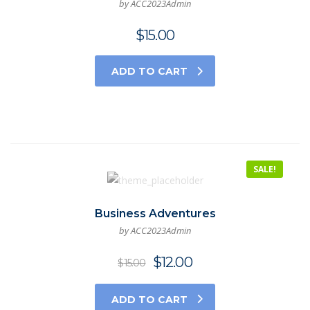
by ACC2023Admin
$
15.00
ADD TO CART
SALE!
Business Adventures
by ACC2023Admin
$
12.00
$
15.00
ADD TO CART