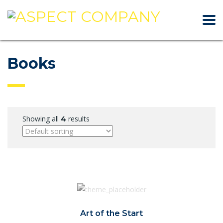
Books
Showing all
results
4
Art of the Start