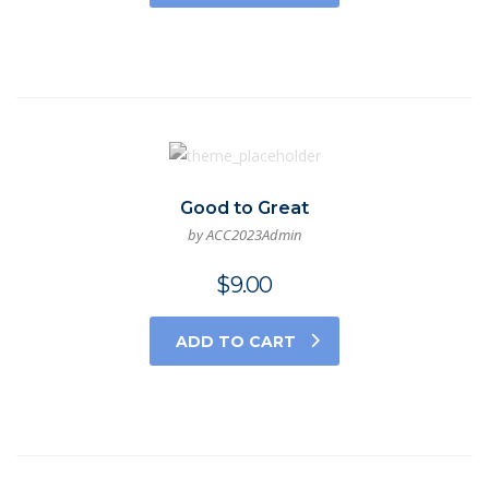
Good to Great
by ACC2023Admin
$
9.00
ADD TO CART