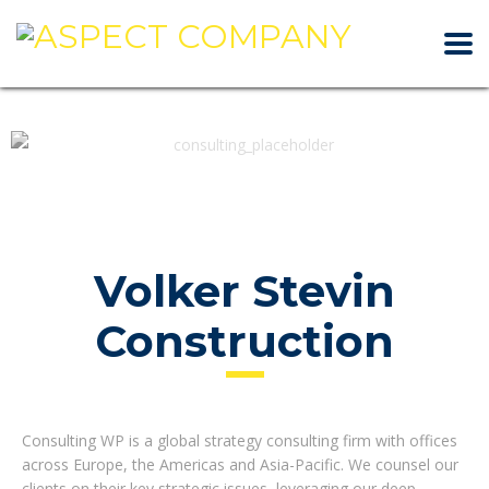
Volker Stevin
Construction
Consulting WP is a global strategy consulting firm with offices
across Europe, the Americas and Asia-Pacific. We counsel our
clients on their key strategic issues, leveraging our deep