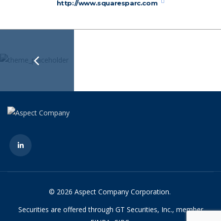
http://www.squaresparc.com
© 2026 Aspect Company Corporation.
Securities are offered through GT Securities, Inc., member