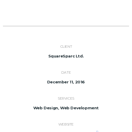
CLIENT
SquareSparc Ltd.
DATE
December 11, 2016
SERVICES
Web Design, Web Development
WEBSITE