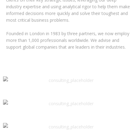
industry expertise and using analytical rigor to help them make
informed decisions more quickly and solve their toughest and
most critical business problems.
Founded in London in 1983 by three partners, we now employ
more than 1,000 professionals worldwide. We advise and
support global companies that are leaders in their industries.