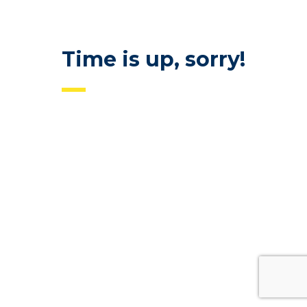
Time is up, sorry!