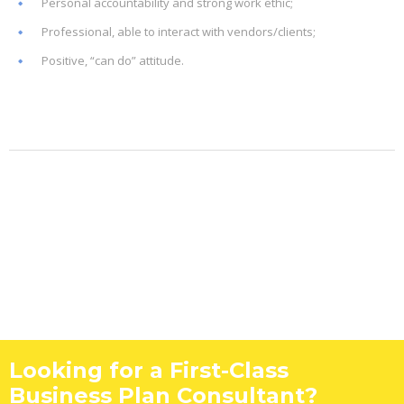
Personal accountability and strong work ethic;
Professional, able to interact with vendors/clients;
Positive, “can do” attitude.
Looking for a First-Class
Business Plan Consultant?