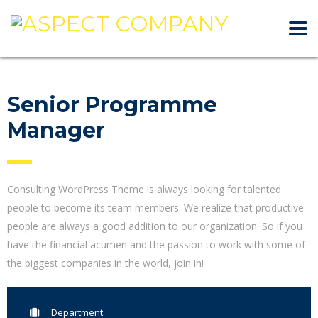
Senior Programme
Manager
Consulting WordPress Theme is always looking for talented
people to become its team members. We realize that productive
people are always a good addition to our organization. So if you
have the financial acumen and the passion to work with some of
the biggest companies in the world, join in!
Department: