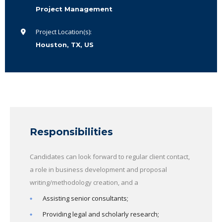
Project Management
Project Location(s):
Houston, TX, US
Responsibilities
Candidates can look forward to regular client contact,
a role in business development and proposal
writing/methodology creation, and a
Assisting senior consultants;
Providing legal and scholarly research;