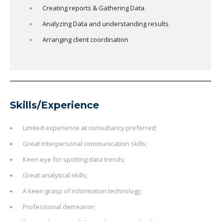
Creating reports & Gathering Data
Analyzing Data and understanding results
Arranging client coordination
Skills/Experience
Limited experience at consultancy preferred;
Great interpersonal communication skills;
Keen eye for spotting data trends;
Great analytical skills;
A keen grasp of information technology;
Professional demeanor;