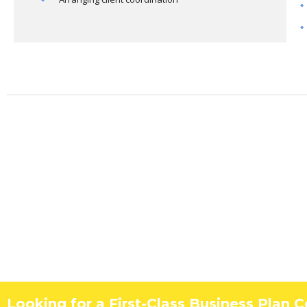
Looking for a First-Class Business Plan 