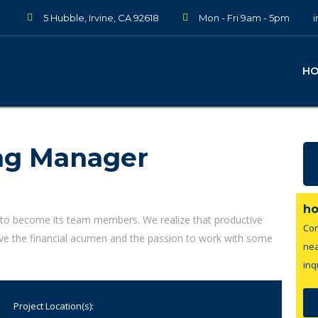
5 Hubble, Irvine, CA 92618
Mon - Fri 9am - 5pm
H
ng Manager
ho
 to become its team members. We realize that productive
Con
ave the financial acumen and the passion to work with some
nea
inq
Project Location(s):