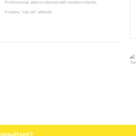
Professional, able to interact with vendors/clients;
Positive, “can do” attitude.
Consultant?