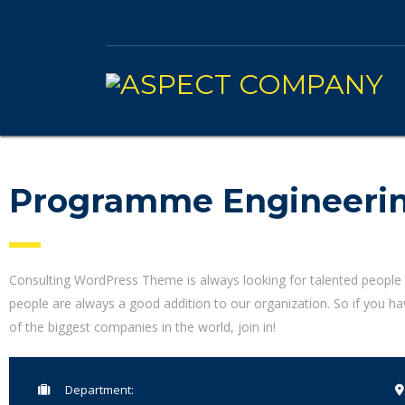
Programme Engineeri
Consulting WordPress Theme is always looking for talented people
people are always a good addition to our organization. So if you h
of the biggest companies in the world, join in!
Department: