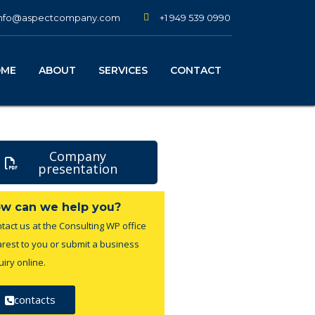
+1 949 539 0990
info@aspectcompany.com
OME
ABOUT
SERVICES
CONTACT
Company
presentation
w can we help you?
tact us at the Consulting WP office
rest to you or submit a business
uiry online.
contacts