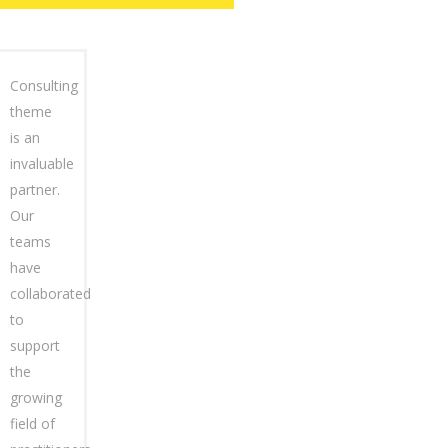
Consulting
theme
is an
invaluable
partner.
Our
teams
have
collaborated
to
support
the
growing
field of