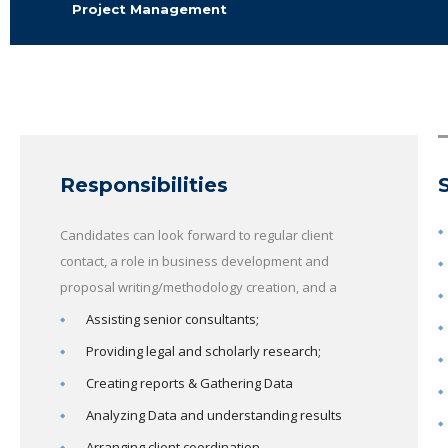
Project Management
Responsibilities
Candidates can look forward to regular client
contact, a role in business development and
proposal writing/methodology creation, and a
Assisting senior consultants;
Providing legal and scholarly research;
Creating reports & Gathering Data
Analyzing Data and understanding results
Arranging client coordination