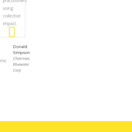
practitioners
using
collective
impact.
Donald
Simpson
Chairman,
Bluewater
Corp