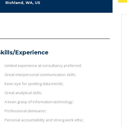
Richland, WA, US
Skills/Experience
Limited experience at consultancy preferred;
Great interpersonal communication skills;
Keen eye for spotting data trends;
Great analytical skills;
A keen grasp of information technology;
Professional demeanor;
Personal accountability and strong work ethic;